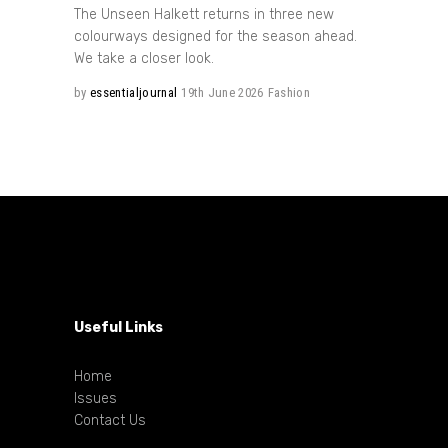
The Unseen Halkett returns in three new
colourways designed for the season ahead.
We take a closer look.
by
essentialjournal
19th June 2026
Fashion
Useful Links
Home
Issues
Contact Us