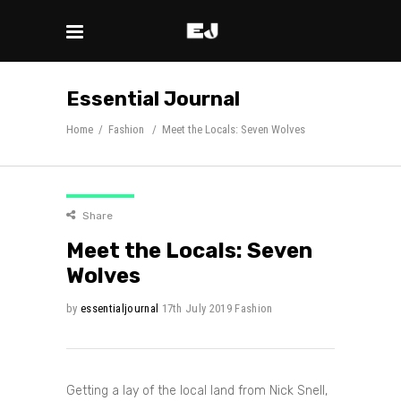
Essential Journal
Home
/
Fashion
/
Meet the Locals: Seven Wolves
Share
Meet the Locals: Seven
Wolves
by
essentialjournal
17th July 2019
Fashion
Getting a lay of the local land from Nick Snell,