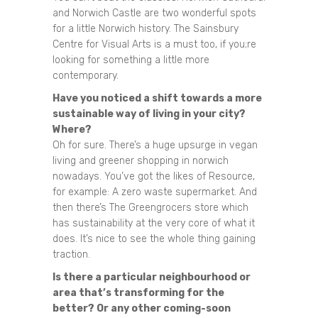
and Norwich Castle are two wonderful spots
for a little Norwich history. The Sainsbury
Centre for Visual Arts is a must too, if you;re
looking for something a little more
contemporary.
Have you noticed a shift towards a more
sustainable way of living in your city?
Where?
Oh for sure. There’s a huge upsurge in vegan
living and greener shopping in norwich
nowadays. You’ve got the likes of Resource,
for example: A zero waste supermarket. And
then there’s The Greengrocers store which
has sustainability at the very core of what it
does. It’s nice to see the whole thing gaining
traction.
Is there a particular neighbourhood or
area that’s transforming for the
better? Or any other coming-soon