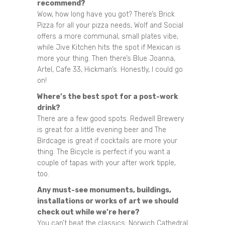
recommend?
Wow, how long have you got? There’s Brick
Pizza for all your pizza needs, Wolf and Social
offers a more communal, small plates vibe,
while Jive Kitchen hits the spot if Mexican is
more your thing. Then there’s Blue Joanna,
Artel, Cafe 33, Hickman’s. Honestly, I could go
on!
Where’s the best spot for a post-work
drink?
There are a few good spots. Redwell Brewery
is great for a little evening beer and The
Birdcage is great if cocktails are more your
thing. The Bicycle is perfect if you want a
couple of tapas with your after work tipple,
too.
Any must-see monuments, buildings,
installations or works of art we should
check out while we’re here?
You can’t beat the classics: Norwich Cathedral