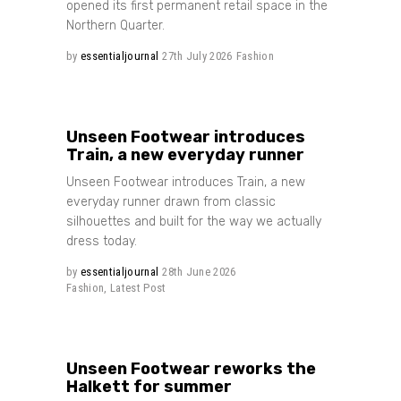
opened its first permanent retail space in the
Northern Quarter.
by
essentialjournal
27th July 2026
Fashion
Share
Unseen Footwear introduces
Train, a new everyday runner
Unseen Footwear introduces Train, a new
everyday runner drawn from classic
silhouettes and built for the way we actually
dress today.
by
essentialjournal
28th June 2026
Fashion
,
Latest Post
Share
Unseen Footwear reworks the
Halkett for summer