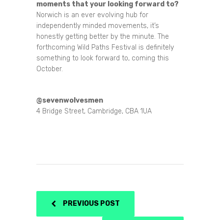
moments that your looking forward to?
Norwich is an ever evolving hub for
independently minded movements, it’s
honestly getting better by the minute. The
forthcoming Wild Paths Festival is definitely
something to look forward to, coming this
October.
@sevenwolvesmen
4 Bridge Street, Cambridge, CBA 1UA
PREVIOUS POST