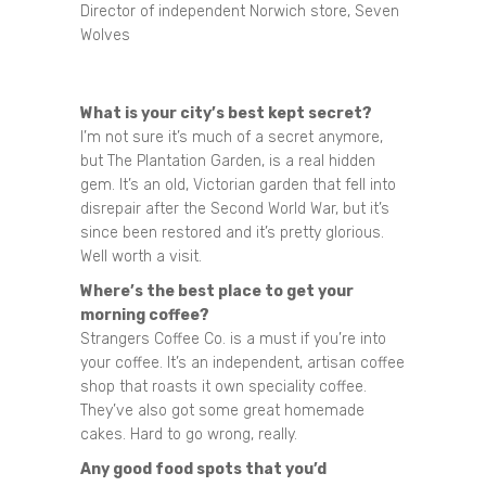
Director of independent Norwich store, Seven
Wolves
What is your city’s best kept secret?
I’m not sure it’s much of a secret anymore,
but The Plantation Garden, is a real hidden
gem. It’s an old, Victorian garden that fell into
disrepair after the Second World War, but it’s
since been restored and it’s pretty glorious.
Well worth a visit.
Where’s the best place to get your
morning coffee?
Strangers Coffee Co. is a must if you’re into
your coffee. It’s an independent, artisan coffee
shop that roasts it own speciality coffee.
They’ve also got some great homemade
cakes. Hard to go wrong, really.
Any good food spots that you’d