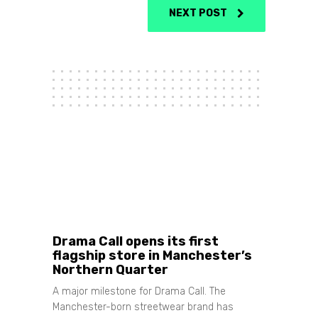
NEXT POST
Share
Drama Call opens its first
flagship store in Manchester’s
Northern Quarter
A major milestone for Drama Call. The
Manchester-born streetwear brand has