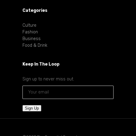
Categories
Culture
Fashion
Business
Food & Drink
Keep In The Loop
Sign up to never miss out.
Sign Up